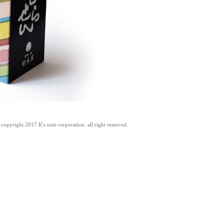
copyright 2017 K's unit corporation. all right reserved.