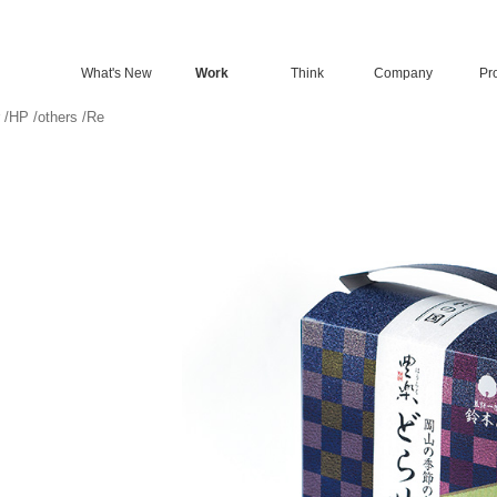
What's New
Work
Think
Company
Pro
/
HP
/
others
/
Re