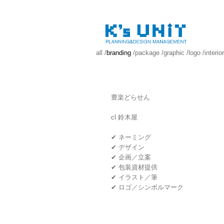
all
/
branding
/
package
/
graphic
/
logo
/
interior
豊楽どらせん
cl 鈴木屋
✔ ネーミング
✔ デザイン
✔ 企画／立案
✔ 包装資材提供
✔ イラスト／筆
✔ ロゴ／シンボルマーク