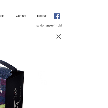
file
Contact
Recruit
random
/
new<
>old
×