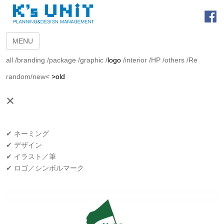
MENU
all
/
branding
/
package
/
graphic
/
logo
/
interior
/
HP
/
others
/
Re
random
/
new<
>old
×
✔ ネーミング
✔ デザイン
✔ イラスト／筆
✔ ロゴ／シンボルマーク