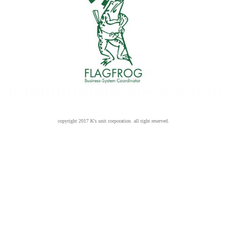
copyright 2017 K's unit corporation. all right reserved.