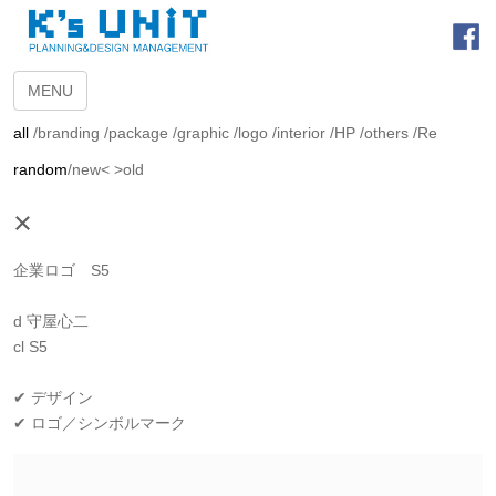
MENU
all
/
branding
/
package
/
graphic
/
logo
/
interior
/
HP
/
others
/
Re
random
/
new<
>old
×
企業ロゴ S5
d 守屋心二
cl S5
✔ デザイン
✔ ロゴ／シンボルマーク