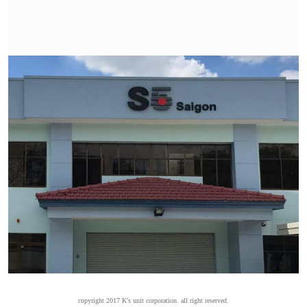
copyright 2017 K's unit corporation. all right reserved.